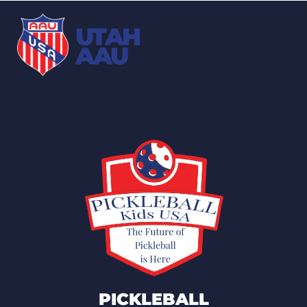
UTAH
AAU
PICKLEBALL