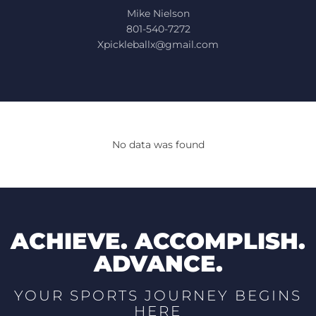
Mike Nielson
801-540-7272
Xpickleballx@gmail.com
No data was found
ACHIEVE. ACCOMPLISH.
ADVANCE.
YOUR SPORTS JOURNEY BEGINS
HERE