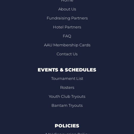
Home
About Us
Fundraising Partners
Hotel Partners
FAQ
AAU Membership Cards
Contact Us
EVENTS & SCHEDULES
Tournament List
Rosters
Youth Club Tryouts
Bantam Tryouts
POLICIES