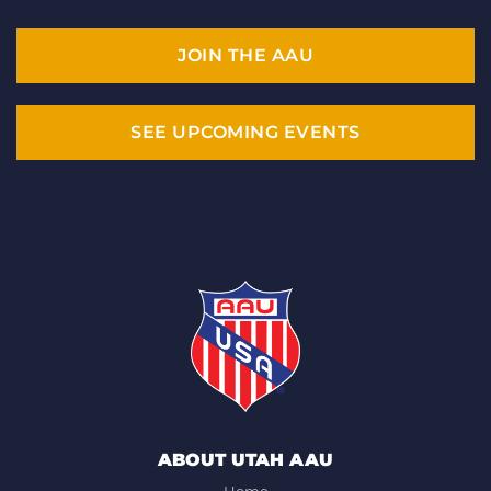
JOIN THE AAU
SEE UPCOMING EVENTS
ABOUT UTAH AAU