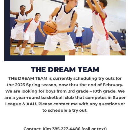
THE DREAM TEAM
THE DREAM TEAM is currently scheduling try outs for
the 2023 Spring season, now thru the end of February.
We are looking for boys from 3rd grade – 10th grade. We
are a year-round basketball club that competes in Super
League & AAU. Please contact me with any questions or
to schedule a try out.
Contact: Kim 385-227-4486 (call or text)