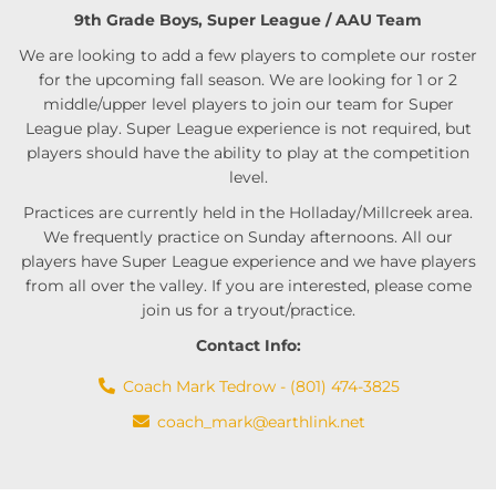
9th Grade Boys, Super League / AAU Team
We are looking to add a few players to complete our roster
for the upcoming fall season. We are looking for 1 or 2
middle/upper level players to join our team for Super
League play. Super League experience is not required, but
players should have the ability to play at the competition
level.
Practices are currently held in the Holladay/Millcreek area.
We frequently practice on Sunday afternoons. All our
players have Super League experience and we have players
from all over the valley. If you are interested, please come
join us for a tryout/practice.
Contact Info:
Coach Mark Tedrow - (801) 474-3825
coach_mark@earthlink.net