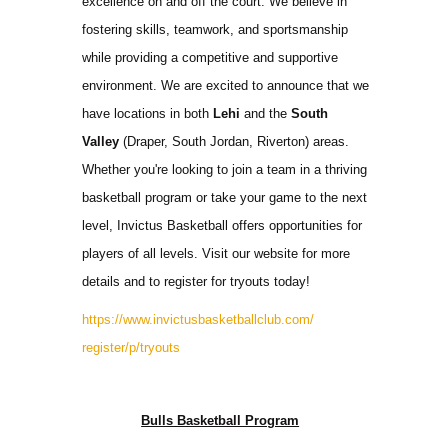
excellence on and off the court. We believe in
fostering skills, teamwork, and sportsmanship
while providing a competitive and supportive
environment. We are excited to announce that we
have locations in both
Lehi
and the
South
Valley
(Draper, South Jordan, Riverton) areas.
Whether you're looking to join a team in a thriving
basketball program or take your game to the next
level, Invictus Basketball offers opportunities for
players of all levels. Visit our website for more
details and to register for tryouts today!
https://www.
invictusbasketballclub.com/
register/p/tryouts
Bulls Basketball Program