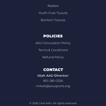
Rosters
Youth Club Tryouts
Bantam Tryouts
POLICIES
AAU Concussion Policy
Terms & Conditions
Refund Policy
CONTACT
Utah AAU Director:
801-381-0326
mikek@aausports.org
© 2026
Utah AAU. All rights reserved.