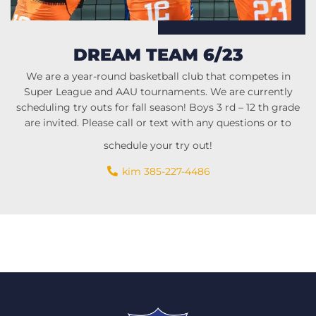
DREAM TEAM 6/23
We are a year-round basketball club that competes in
Super League and AAU tournaments. We are currently
scheduling try outs for fall season! Boys 3 rd – 12 th grade
are invited. Please call or text with any questions or to
schedule your try out!
kim 385-227-4486