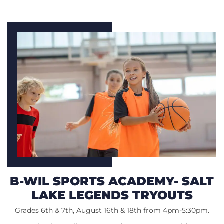
B-WIL SPORTS ACADEMY- SALT
LAKE LEGENDS TRYOUTS
Grades 6th & 7th, August 16th & 18th from 4pm-5:30pm.