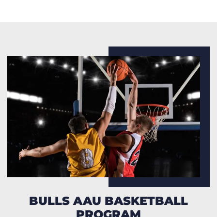
BULLS AAU BASKETBALL
PROGRAM