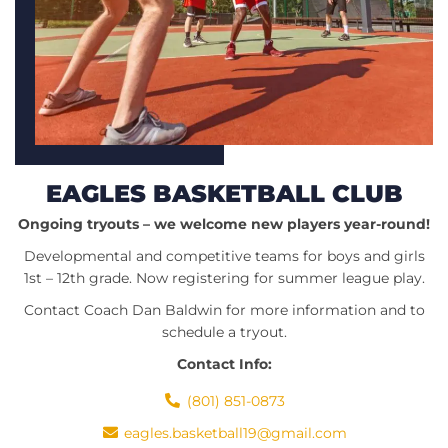
EAGLES BASKETBALL CLUB
Ongoing tryouts – we welcome new players year-round!
Developmental and competitive teams for boys and girls
1st – 12th grade. Now registering for summer league play.
Contact Coach Dan Baldwin for more information and to
schedule a tryout.
Contact Info:
(801) 851-0873
eagles.basketball19@gmail.com