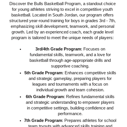
Discover the Bulls Basketball Program, a standout choice
for young athletes striving to excel in competitive youth
basketball. Located in South Jordan, our program offers
structured year-round training for boys in grades 3rd - 7th,
emphasizing skill development, teamwork, and personal
growth. Led by an experienced coach, each grade level
program is tailored to meet the unique needs of players:
3rd/4th Grade Program
: Focuses on
fundamental skills, teamwork, and a love for
basketball through age-appropriate drills and
supportive coaching.
5th Grade Program
: Enhances competitive skills
and strategic gameplay, preparing players for
leagues and tournaments with a focus on
individual growth and team cohesion.
6th Grade Program
: Refines fundamental skills
and strategic understanding to empower players
in competitive settings, building confidence and
performance.
7th Grade Program
: Prepares athletes for school
team tryouts with advanced skills training and