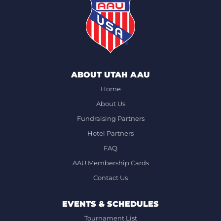
ABOUT UTAH AAU
Home
About Us
Fundraising Partners
Hotel Partners
FAQ
AAU Membership Cards
Contact Us
EVENTS & SCHEDULES
Tournament List