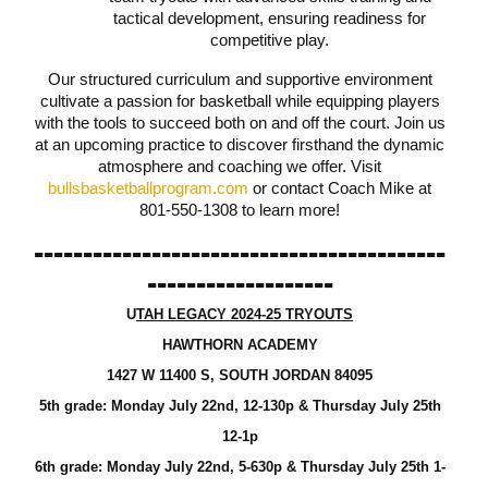
tactical development, ensuring readiness for
competitive play.
Our structured curriculum and supportive environment
cultivate a passion for basketball while equipping players
with the tools to succeed both on and off the court. Join us
at an upcoming practice to discover firsthand the dynamic
atmosphere and coaching we offer. Visit
bullsbasketballprogram.com
or contact Coach Mike at
801-550-1308 to learn more!
------------------------------------------
-------------------
U
TAH LEGACY 2024-25 TRYOUTS
HAWTHORN ACADEMY
1427 W 11400 S, SOUTH JORDAN 84095
5th grade: Monday July 22nd, 12-130p & Thursday July 25th
12-1p
6th grade: Monday July 22nd, 5-630p &
Thursday
July 25th 1-