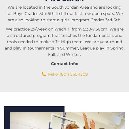
We are located in the South Jordan Area and are looking
for Boys Grades 5th-6th to fill our last few open spots. We
are also looking to start a girls’ program Grades 3rd-6th.
We practice 2x/week on Wed/Fri from 5:30-7:30pm. We are
a structured program that teaches the fundamentals and
tools needed to make a Jr. High team. We are year-round
and play in tournaments in Summer, League play in Spring,
Fall, and Winter.
Contact Info:
Mike: (801) 550-1308