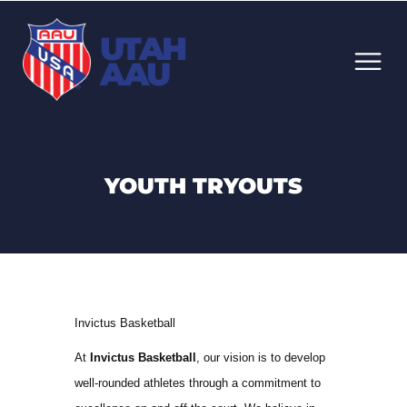
UTAH
AAU
YOUTH TRYOUTS
Invictus Basketball
At
Invictus Basketball
, our vision is to develop
well-rounded athletes through a commitment to