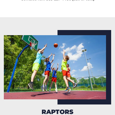
RAPTORS