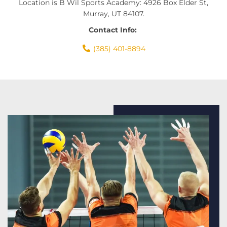
Location is B Wil Sports Academy: 4926 Box Elder St,
Murray, UT 84107.
Contact Info:
(385) 401-8894