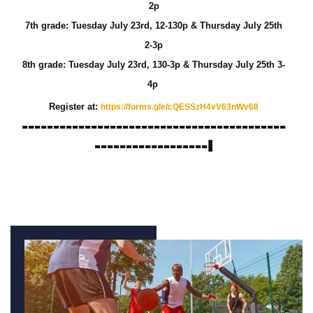
2p
7th grade: Tuesday July 23rd, 12-130p &
Thursday
July 25th
2-3p
8th grade: Tuesday July 23rd, 130-3p &
Thursday
July 25th 3-
4p
Register at:
https://forms.gle/
cQESSzH4vV63nWv68
------------------------------------------
------------------I