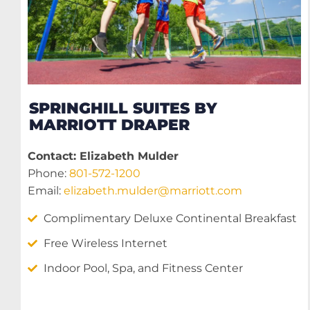
SPRINGHILL SUITES BY
MARRIOTT DRAPER
Contact: Elizabeth Mulder
Phone:
801-572-1200
Email:
elizabeth.mulder@marriott.com
Complimentary Deluxe Continental Breakfast
Free Wireless Internet
Indoor Pool, Spa, and Fitness Center