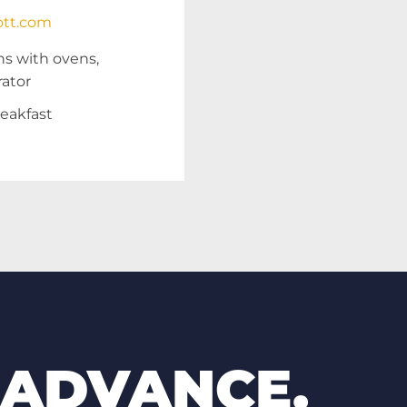
ott.com
ns with ovens,
rator
eakfast
 ADVANCE.