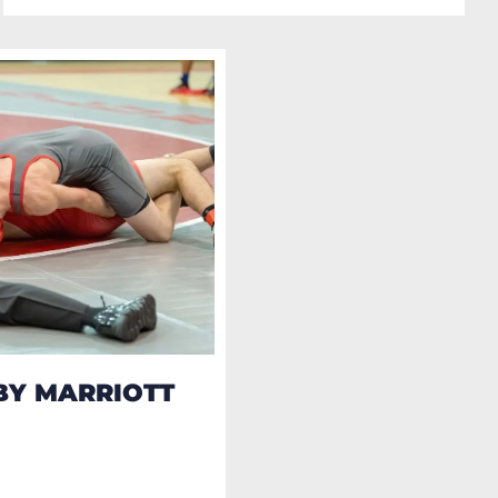
BY MARRIOTT