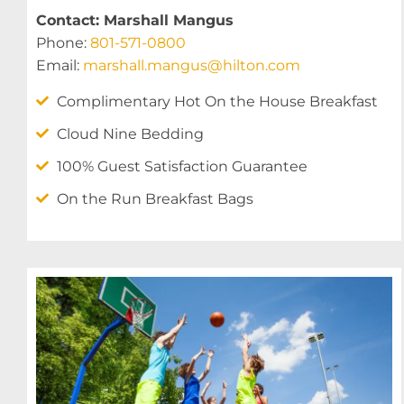
Contact: Marshall Mangus
Phone:
801-571-0800
Email:
marshall.mangus@hilton.com
Complimentary Hot On the House Breakfast
Cloud Nine Bedding
100% Guest Satisfaction Guarantee
On the Run Breakfast Bags