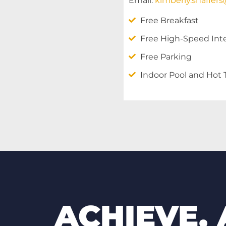
Email:
kimberly.shaffer
Free Breakfast
Free High-Speed Int
Free Parking
Indoor Pool and Hot
ACHIEVE.