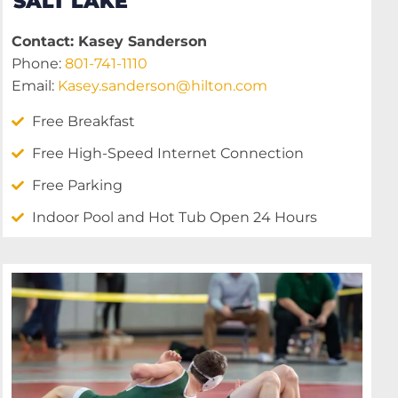
SALT LAKE
Contact: Kasey Sanderson
Phone:
801-741-1110
Email:
Kasey.sanderson@hilton.com
Free Breakfast
Free High-Speed Internet Connection
Free Parking
Indoor Pool and Hot Tub Open 24 Hours