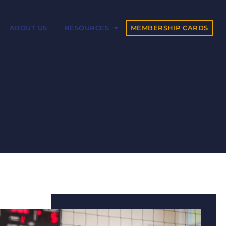
MEMBERSHIP CARDS
ABOUT US
RESOURCES