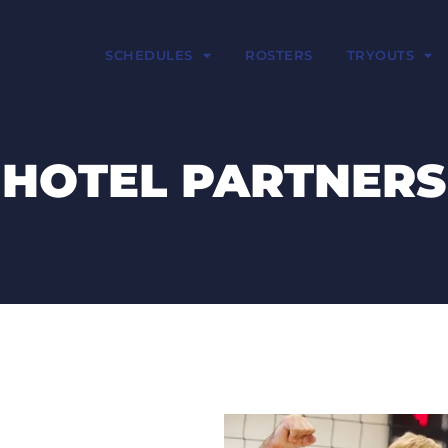
SCHEDULES
ROSTERS
TRYOUTS
HOTEL PARTNERS