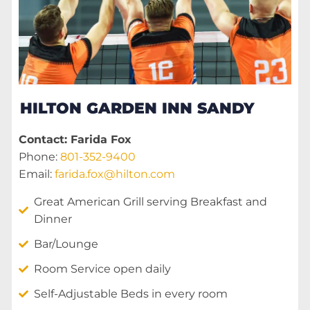
HILTON GARDEN INN SANDY
Contact: Farida Fox
Phone:
801-352-9400
Email:
farida.fox@hilton.com
Great American Grill serving Breakfast and
Dinner
Bar/Lounge
Room Service open daily
Self-Adjustable Beds in every room