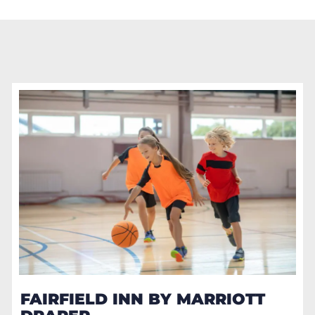
FAIRFIELD INN BY MARRIOTT