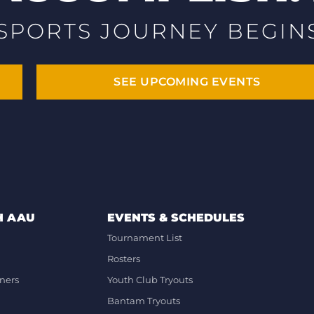
SPORTS JOURNEY BEGIN
SEE UPCOMING EVENTS
H AAU
EVENTS & SCHEDULES
Tournament List
Rosters
ners
Youth Club Tryouts
Bantam Tryouts