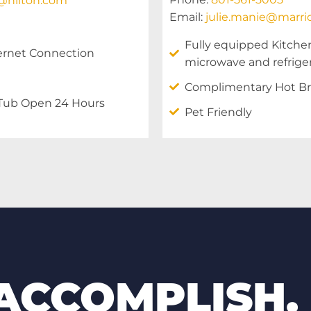
s@hilton.com
Email:
julie.manie@marri
Fully equipped Kitche
ernet Connection
microwave and refrige
Complimentary Hot Br
 Tub Open 24 Hours
Pet Friendly
 ACCOMPLISH.