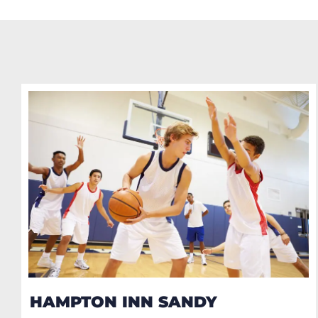
HAMPTON INN SANDY