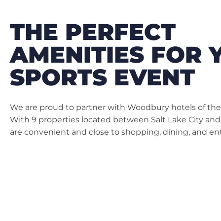
THE PERFECT
AMENITIES FOR 
SPORTS EVENT
We are proud to partner with Woodbury hotels of the S
With 9 properties located between Salt Lake City and
are convenient and close to shopping, dining, and e