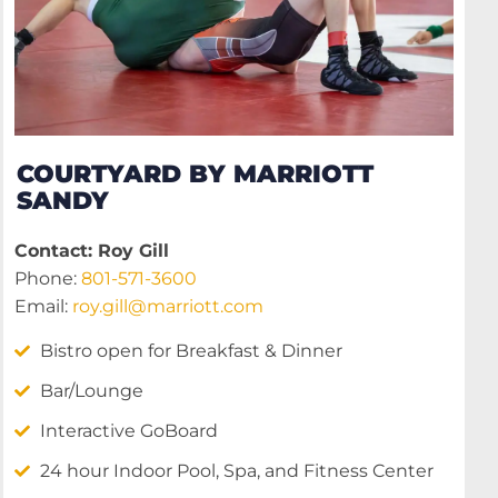
COURTYARD BY MARRIOTT
SANDY
Contact: Roy Gill
Phone:
801-571-3600
Email:
roy.gill@marriott.com
Bistro open for Breakfast & Dinner
Bar/Lounge
Interactive GoBoard
24 hour Indoor Pool, Spa, and Fitness Center