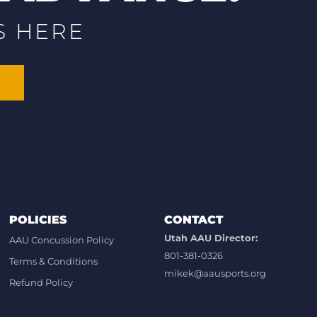
S HERE
POLICIES
CONTACT
Utah AAU Director:
AAU Concussion Policy
801-381-0326
Terms & Conditions
mikek@aausports.org
Refund Policy