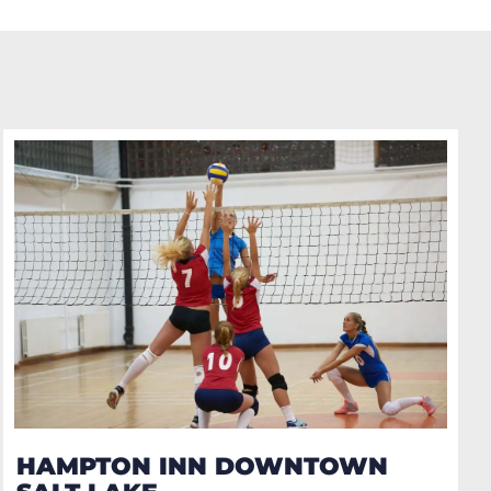
HAMPTON INN DOWNTOWN