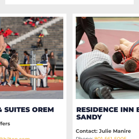
 SUITES OREM
RESIDENCE INN 
SANDY
fers
Contact: Julie Manire
Phone:
801-561-5005