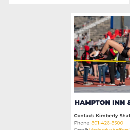
HAMPTON INN &
Contact: Kimberly Shaf
Phone:
801-426-8500