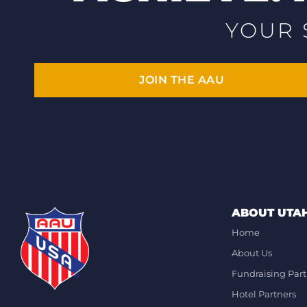
YOUR 
JOIN THE AAU
ABOUT UTA
Home
About Us
Fundraising Part
Hotel Partners