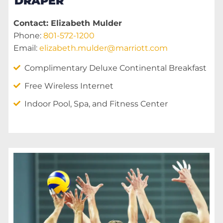
DRAPER
Contact: Elizabeth Mulder
Phone:
801-572-1200
Email:
elizabeth.mulder@marriott.com
Complimentary Deluxe Continental Breakfast
Free Wireless Internet
Indoor Pool, Spa, and Fitness Center