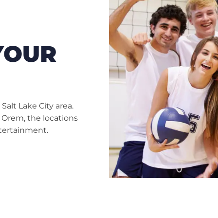
YOUR
alt Lake City area.
 Orem, the locations
ntertainment.