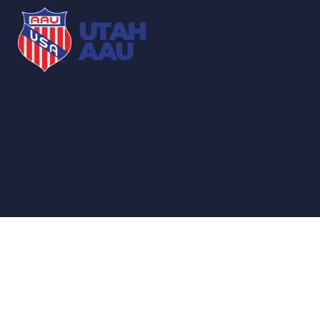
UTAH
AAU