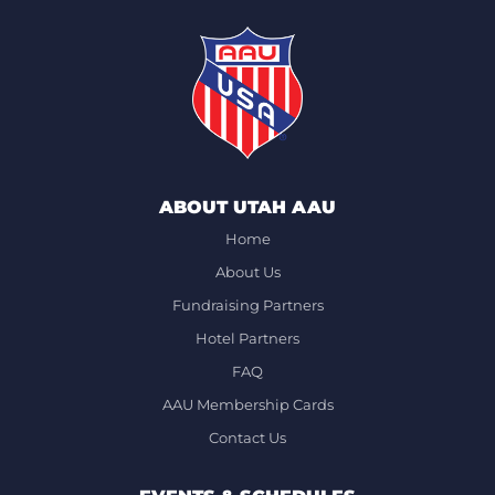
ABOUT UTAH AAU
Home
About Us
Fundraising Partners
Hotel Partners
FAQ
AAU Membership Cards
Contact Us