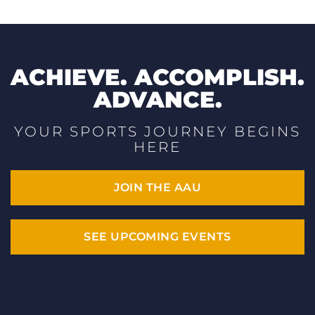
ACHIEVE. ACCOMPLISH.
ADVANCE.
YOUR SPORTS JOURNEY BEGINS
HERE
JOIN THE AAU
SEE UPCOMING EVENTS