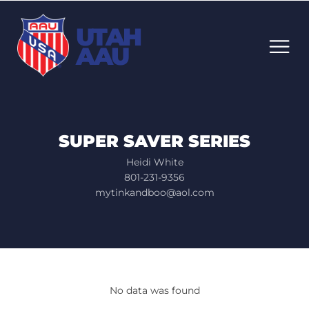
UTAH
AAU
SUPER SAVER SERIES
Heidi White
801-231-9356
mytinkandboo@aol.com
No data was found