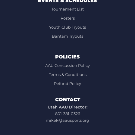
EVENTS & SCHEDULES
Tournament List
Rosters
Youth Club Tryouts
Bantam Tryouts
POLICIES
AAU Concussion Policy
Terms & Conditions
Refund Policy
CONTACT
Utah AAU Director:
801-381-0326
mikek@aausports.org