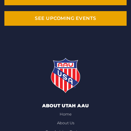
SEE UPCOMING EVENTS
ABOUT UTAH AAU
Home
About Us