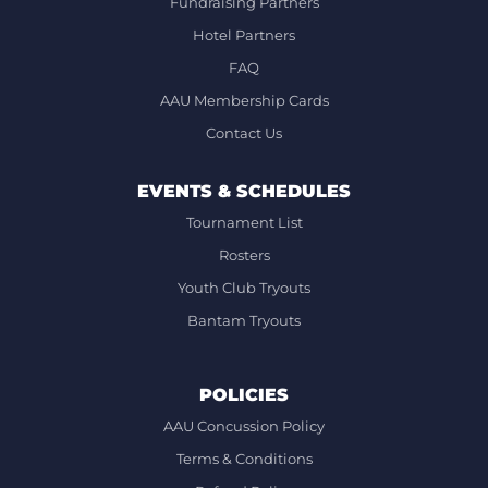
Fundraising Partners
Hotel Partners
FAQ
AAU Membership Cards
Contact Us
EVENTS & SCHEDULES
Tournament List
Rosters
Youth Club Tryouts
Bantam Tryouts
POLICIES
AAU Concussion Policy
Terms & Conditions