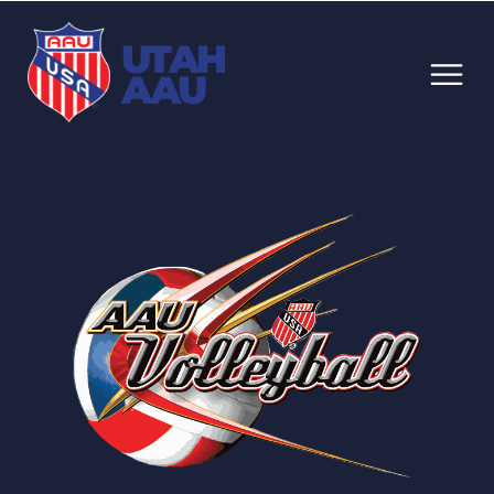
UTAH
AAU