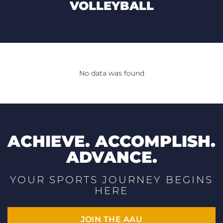
VOLLEYBALL
No data was found
ACHIEVE. ACCOMPLISH.
ADVANCE.
YOUR SPORTS JOURNEY BEGINS
HERE
JOIN THE AAU